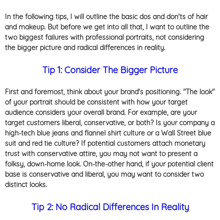
In the following tips, I will outline the basic dos and don'ts of hair
and makeup. But before we get into all that, I want to outline the
two biggest failures with professional portraits, not considering
the bigger picture and radical differences in reality.
Tip 1: Consider The Bigger Picture
First and foremost, think about your brand's positioning. "The look"
of your portrait should be consistent with how your target
audience considers your overall brand. For example, are your
target customers liberal, conservative, or both? Is your company a
high-tech blue jeans and flannel shirt culture or a Wall Street blue
suit and red tie culture? If potential customers attach monetary
trust with conservative attire, you may not want to present a
folksy, down-home look. On-the-other hand, if your potential client
base is conservative and liberal, you may want to consider two
distinct looks.
Tip 2: No Radical Differences In Reality