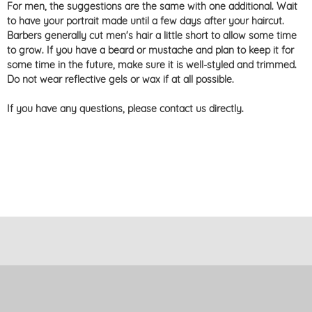
For men, the suggestions are the same with one additional. Wait
to have your portrait made until a few days after your haircut.
Barbers generally cut men's hair a little short to allow some time
to grow. If you have a beard or mustache and plan to keep it for
some time in the future, make sure it is well-styled and trimmed.
Do not wear reflective gels or wax if at all possible.
If you have any questions, please contact us directly.