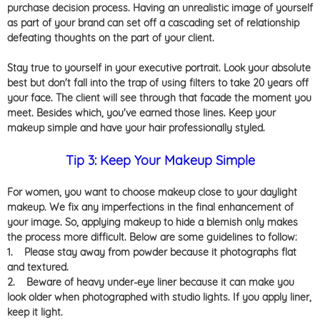
purchase decision process. Having an unrealistic image of yourself
as part of your brand can set off a cascading set of relationship
defeating thoughts on the part of your client.
Stay true to yourself in your executive portrait. Look your absolute
best but don't fall into the trap of using filters to take 20 years off
your face. The client will see through that facade the moment you
meet. Besides which, you've earned those lines. Keep your
makeup simple and have your hair professionally styled.
Tip 3: Keep Your Makeup Simple
For women, you want to choose makeup close to your daylight
makeup. We fix any imperfections in the final enhancement of
your image. So, applying makeup to hide a blemish only makes
the process more difficult. Below are some guidelines to follow:
1.
Please stay away from powder because it photographs flat
and textured.
2.
Beware of heavy under-eye liner because it can make you
look older when photographed with studio lights. If you apply liner,
keep it light.