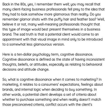
Back in the 80s, yes, I remember them well; you may recall that
many client-facing business professionals fell prey to the idea that
they had to look somehow more glamorous than reality. Do you
remember glamor shots with the puffy hair and feather boa? Well,
believe it or not, many well-meaning professionals thought that
this type of image would best present themselves in a business
brand. The sad truth is that a potential client would come to an
appointment with that visual image in mind only to be introduced
to a somewhat less glamourous version.
Here is a ten-dollar psychology term, cognitive dissonance.
Cognitive dissonance is defined as
the state of having inconsistent
thoughts, beliefs, or attitudes, especially as relating to behavioral
decisions and attitude change.
So, what is cognitive dissonance when it comes to marketing? In
marketing, it relates to a consumers' expectations, feelings about
brands, and internal logic when deciding to buy something. In
other words, a potential client develops a set of criteria about
whether to purchase something and when reality doesn't match
those preconceived criteria, conflict occurs with the client's