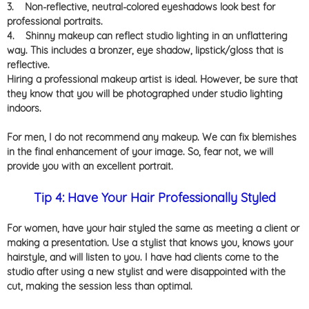
3.
Non-reflective, neutral-colored eyeshadows look best for
professional portraits.
4.
Shinny makeup can reflect studio lighting in an unflattering
way. This includes a bronzer, eye shadow, lipstick/gloss that is
reflective.
Hiring a professional makeup artist is ideal. However, be sure that
they know that you will be photographed under studio lighting
indoors.
For men, I do not recommend any makeup. We can fix blemishes
in the final enhancement of your image. So, fear not, we will
provide you with an excellent portrait.
Tip 4: Have Your Hair Professionally Styled
For women, have your hair styled the same as meeting a client or
making a presentation. Use a stylist that knows you, knows your
hairstyle, and will listen to you. I have had clients come to the
studio after using a new stylist and were disappointed with the
cut, making the session less than optimal.