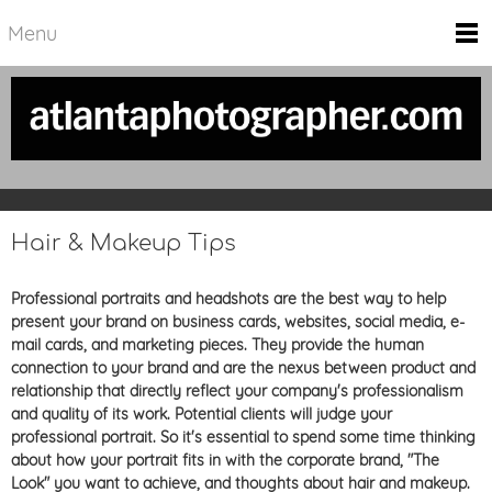
Menu
Hair & Makeup Tips
Professional portraits and headshots are the best way to help
present your brand on business cards, websites, social media, e-
mail cards, and marketing pieces. They
provide the human
connection to your brand and are the nexus between product and
relationship that directly reflect your company's professionalism
and quality of its work.
Potential clients will judge your
professional portrait. So it's essential to spend some time thinking
about how your portrait fits in with the corporate brand, "The
Look" you want to achieve, and thoughts about hair and makeup.